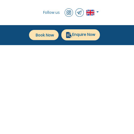
Follow us
Enquire Now
Book Now