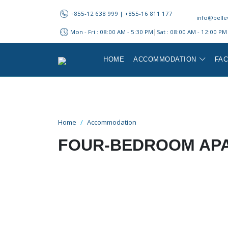
+855-12 638 999​ | +855-16 811 177
info@belle
|
Mon - Fri : 08:00 AM - 5:30 PM
Sat : 08:00 AM - 12:00 PM
HOME
ACCOMMODATION
FAC
Home
Accommodation
FOUR-BEDROOM AP