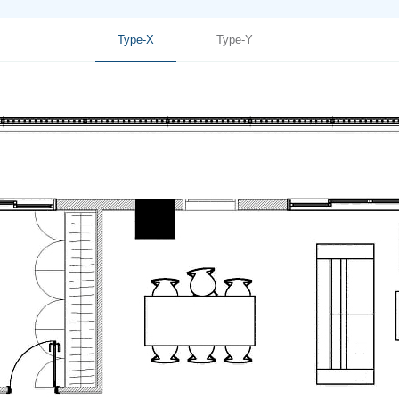
Type-X
Type-Y