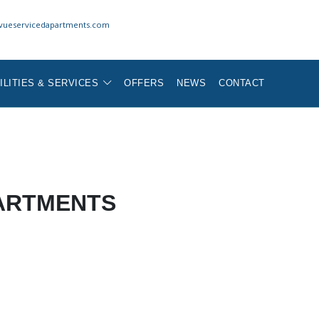
vueservicedapartments.com
ILITIES & SERVICES
OFFERS
NEWS
CONTACT
ARTMENTS