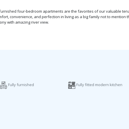
ly-furnished four-bedroom apartments are the favorites of our valuable te
t, convenience, and perfection in living as a big family not to mention th
ny with amazing river view.
Fully furnished
Fully fitted modern kitchen