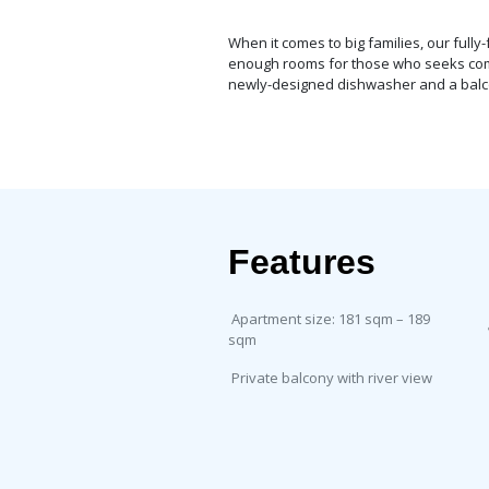
When it comes to big families, our ful
enough rooms for those who seeks comfor
newly-designed dishwasher and a balco
Features
Apartment size: 181 sqm – 189
sqm
Private balcony with river view