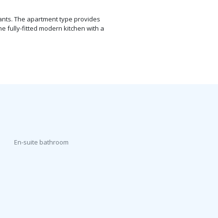
nants. The apartment type provides
e fully-fitted modern kitchen with a
En-suite bathroom