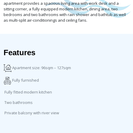
apartment provides a spacious living area with work desk and a
sitting corner, a fully equipped modern kitchen, dining area, two
bedrooms and two bathrooms with rain shower and bathtub as well
as multi-split air-conditionings and ceiling fans.
Features
Apartment size: 96sqm – 127sqm
Fully furnished
Fully fitted modern kitchen
Two bathrooms
Private balcony with river view