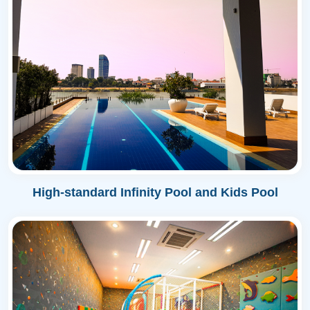
High-standard Infinity Pool and Kids Pool