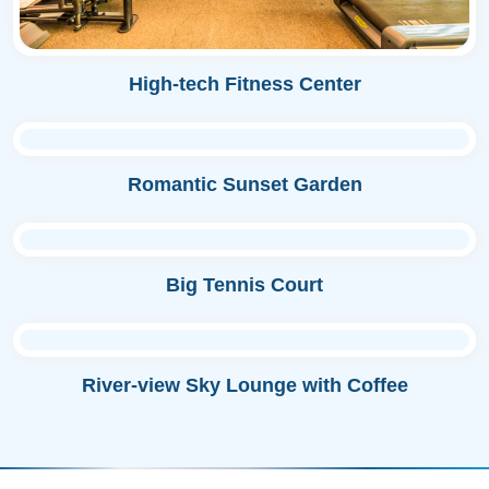
High-tech Fitness Center
Romantic Sunset Garden
Big Tennis Court
River-view Sky Lounge with Coffee