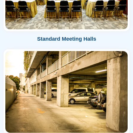
Standard Meeting Halls