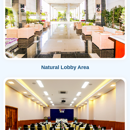
Natural Lobby Area