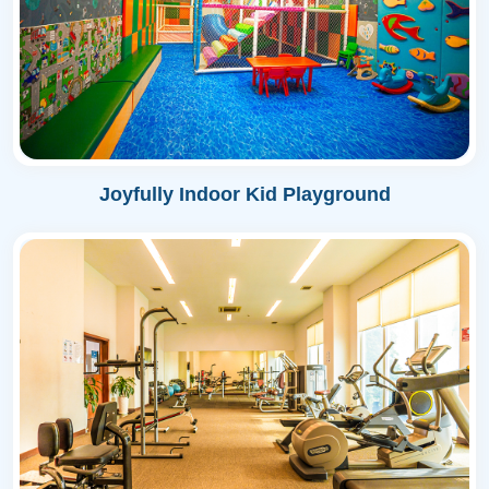
Joyfully Indoor Kid Playground