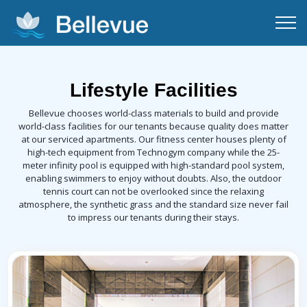
Lifestyle Facilities
Bellevue chooses world-class materials to build and provide
world-class facilities for our tenants because quality does matter
at our serviced apartments. Our fitness center houses plenty of
high-tech equipment from Technogym company while the 25-
meter infinity pool is equipped with high-standard pool system,
enabling swimmers to enjoy without doubts. Also, the outdoor
tennis court can not be overlooked since the relaxing
atmosphere, the synthetic grass and the standard size never fail
to impress our tenants during their stays.