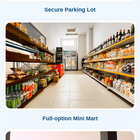
Secure Parking Lot
Full-option Mini Mart